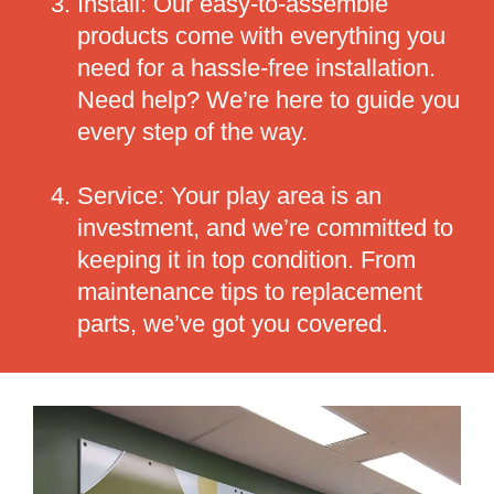
Install: Our easy-to-assemble
products come with everything you
need for a hassle-free installation.
Need help? We’re here to guide you
every step of the way.
Service: Your play area is an
investment, and we’re committed to
keeping it in top condition. From
maintenance tips to replacement
parts, we’ve got you covered.