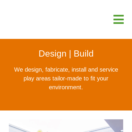
Design | Build
We design, fabricate, install and service
play areas tailor-made to fit your
environment.