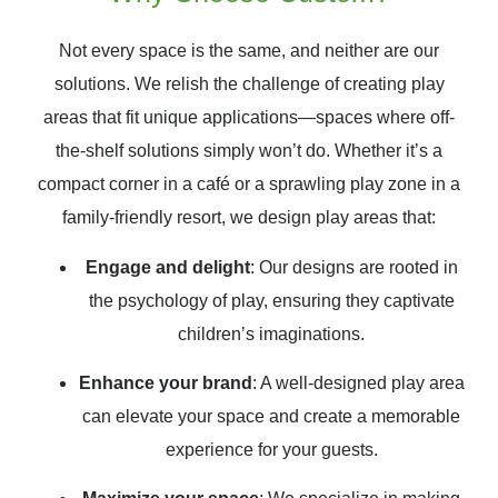
Not every space is the same, and neither are our
solutions. We relish the challenge of creating play
areas that fit unique applications—spaces where off-
the-shelf solutions simply won’t do. Whether it’s a
compact corner in a café or a sprawling play zone in a
family-friendly resort, we design play areas that:
Engage and delight
: Our designs are rooted in
the psychology of play, ensuring they captivate
children’s imaginations.
Enhance your brand
: A well-designed play area
can elevate your space and create a memorable
experience for your guests.