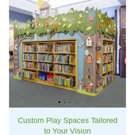
Custom Play Spaces Tailored
to Your Vision