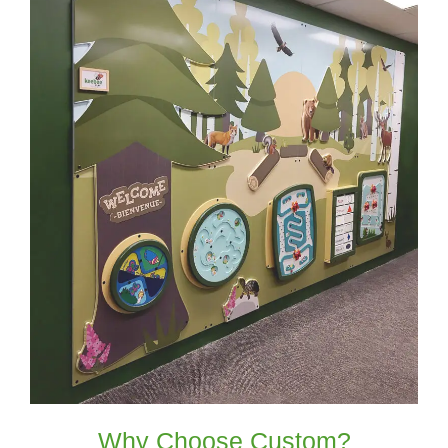
Why Choose Custom?