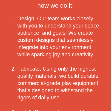
how we do it:
Design: Our team works closely
with you to understand your space,
audience, and goals. We create
custom designs that seamlessly
integrate into your environment
while sparking joy and creativity.
Fabricate: Using only the highest-
quality materials, we build durable,
commercial-grade play equipment
that’s designed to withstand the
rigors of daily use.