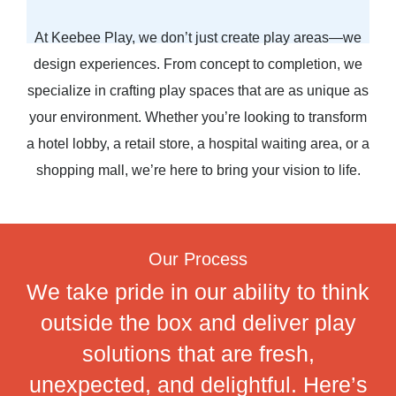
At Keebee Play, we don’t just create play areas—we
design experiences. From concept to completion, we
specialize in crafting play spaces that are as unique as
your environment. Whether you’re looking to transform
a hotel lobby, a retail store, a hospital waiting area, or a
shopping mall, we’re here to bring your vision to life.
Our Process
We take pride in our ability to think
outside the box and deliver play
solutions that are fresh,
unexpected, and delightful. Here’s