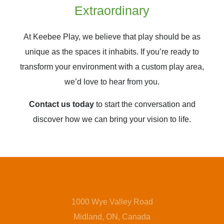
Extraordinary
At Keebee Play, we believe that play should be as
unique as the spaces it inhabits. If you’re ready to
transform your environment with a custom play area,
we’d love to hear from you.
Contact us today
to start the conversation and
discover how we can bring your vision to life.
1000 Wye Valley Road
Midland, ON, Canada