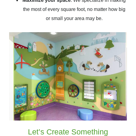
Maximize your space
: We specialize in making
the most of every square foot, no matter how big
or small your area may be.
Let’s Create Something